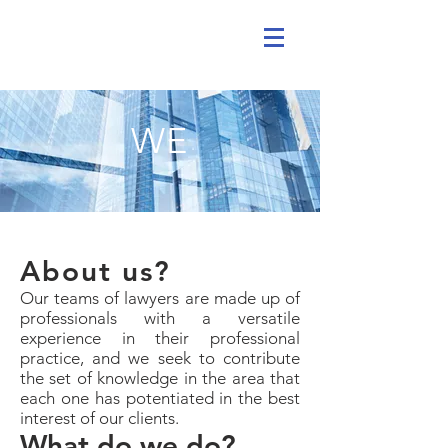
WE
About us?
Our teams of lawyers are made up of
professionals with a versatile
experience in their professional
practice, and we seek to contribute
the set of knowledge in the area that
each one has potentiated in the best
interest of our clients.
What do we do?