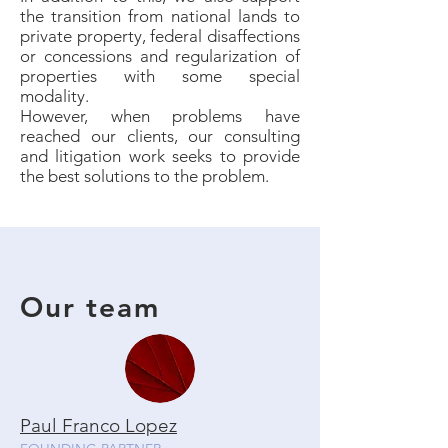
the transition from national lands to
private property, federal disaffections
or concessions and regularization of
properties with some special
modality.
However, when problems have
reached our clients, our consulting
and litigation work seeks to provide
the best solutions to the problem.
Our team
Paul Franco Lopez