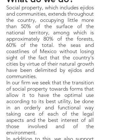
Social property, which includes ejidos
and communities, extends throughout
the country, occupying little more
than 50% of the surface of the
national territory, among which is
approximately 80% of the forests,
60% of the total. the seas and
coastlines of Mexico without losing
sight of the fact that the country's
cities by virtue of their natural growth
have been delimited by ejidos and
communities.
In our firm we seek that the transition
of social property towards forms that
allow it to have the optimal use
according to its best utility, be done
in an orderly and functional way
taking care of each of the legal
aspects and the best interest of all
those involved and of the
environment.
In addition to this, we also support