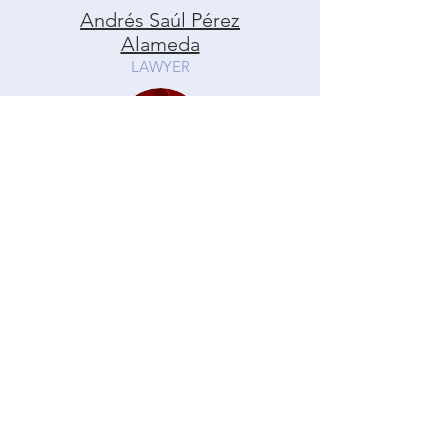
Andrés Saúl Pérez
Alameda
LAWYER
Martha Lydia Quivén
Becerra
LAWYER
Andrés Saúl Pérez Alameda
LAWYER