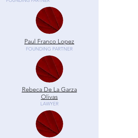
FOUNDING PARTNER
Paul Franco Lopez
FOUNDING PARTNER
Rebeca De La Garza
Olivas
LAWYER